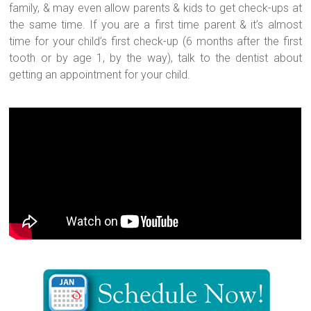
family, & may even allow parents & kids to get check-ups at
the same time. If you are a first time parent & it’s almost
time for your child’s first check-up (6 months after the first
tooth or by age 1, by the way), talk to the dentist about
getting an appointment for your child.