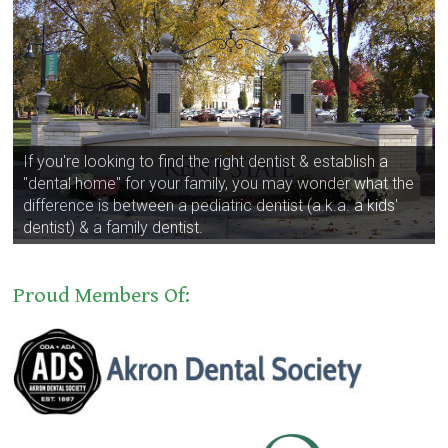
If you're looking to find the right dentist & establish a
"dental home" for your family, you may wonder what the
difference is between a pediatric dentist (a.k.a. a kids'
dentist) & a family dentist.
Proud Members Of: