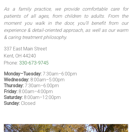
As a family practice, we provide comfortable care for
patients of all ages, from children to adults. From the
moment you walk in the door, you’ll benefit from our
experience & detail-oriented approach, as well as our warm
& caring treatment philosophy.
337 East Main Street
Kent, OH 44240
Phone:
330-673-9745
Monday–Tuesday:
7:30am–6:00pm
Wednesday:
8:00am–5:00pm
Thursday:
7:30am–6:00pm
Friday:
8:00am–4:00pm
Saturday:
8:00am–12:00pm
Sunday:
Closed