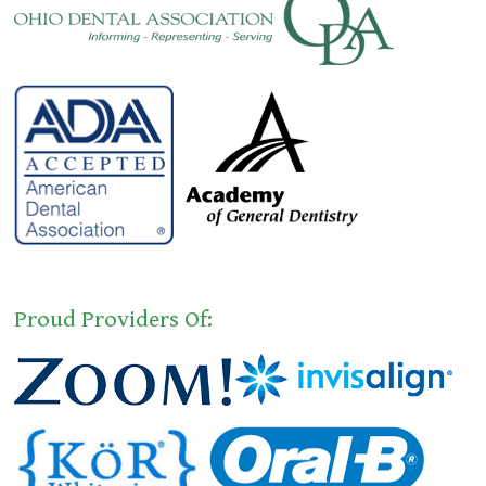
Proud Providers Of: