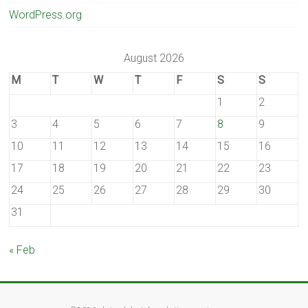
WordPress.org
August 2026
M
T
W
T
F
S
S
1
2
3
4
5
6
7
8
9
10
11
12
13
14
15
16
17
18
19
20
21
22
23
24
25
26
27
28
29
30
31
« Feb