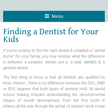
Menu
Finding a Dentist for Your
Kids
If you’re looking to find the right dentist & establish a “dental
home” for your family, you may wonder what the difference
is between a pediatric dentist (a.k.a. a
kids’ dentist
) & a
general dentist.
The first thing to know is that all dentists are qualified to
treat children. There is no difference between the DDS, DMD
or BDS degrees that both types of dentists hold. All dental
school training includes understanding the developmental
stages of mouth development, from the first tooth in
infancy all the way through the arrival of wisdom teeth in late