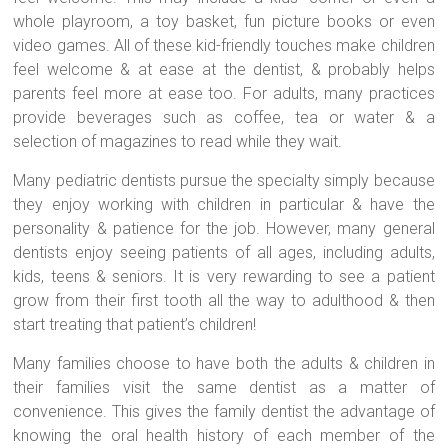
whole playroom, a toy basket, fun picture books or even
video games. All of these kid-friendly touches make children
feel welcome & at ease at the dentist, & probably helps
parents feel more at ease too. For adults, many practices
provide beverages such as coffee, tea or water & a
selection of magazines to read while they wait.
Many pediatric dentists pursue the specialty simply because
they enjoy working with children in particular & have the
personality & patience for the job. However, many general
dentists enjoy seeing patients of all ages, including adults,
kids, teens & seniors. It is very rewarding to see a patient
grow from their first tooth all the way to adulthood & then
start treating that patient’s children!
Many families choose to have both the adults & children in
their families visit the same dentist as a matter of
convenience. This gives the family dentist the advantage of
knowing the oral health history of each member of the