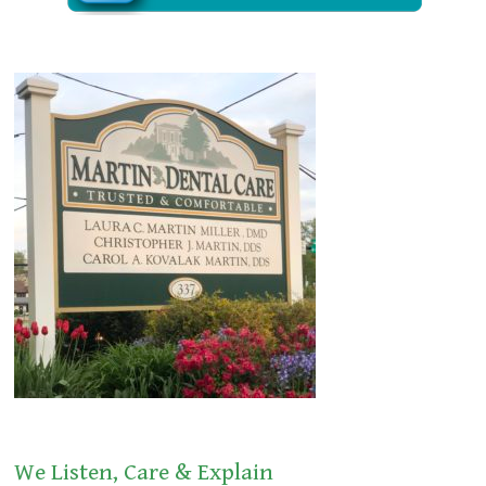
We Listen, Care & Explain