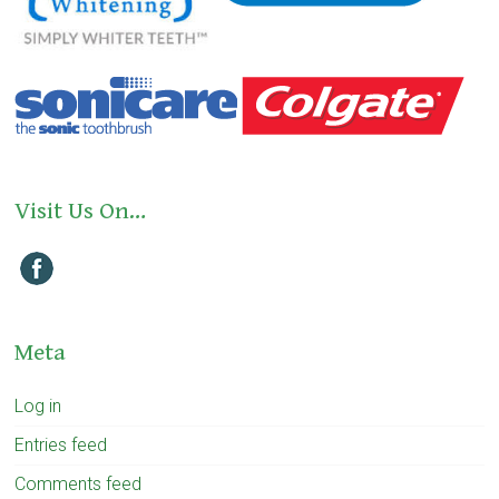
Visit Us On…
Meta
Log in
Entries feed
Comments feed