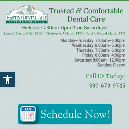
Monday–Tuesday:
7:30am–6:00pm
Wednesday:
8:00am–5:00pm
Thursday:
7:30am–6:00pm
Friday:
8:00am–4:00pm
Saturday:
8:00am–12:00pm
Sunday:
Closed
Open toolbar
Call Us Today!
330-673-9745