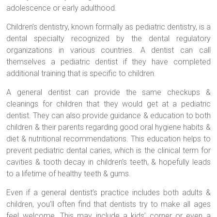
adolescence or early adulthood.
Children’s dentistry, known formally as pediatric dentistry, is a
dental specialty recognized by the dental regulatory
organizations in various countries. A dentist can call
themselves a pediatric dentist if they have completed
additional training that is specific to children.
A general dentist can provide the same checkups &
cleanings for children that they would get at a pediatric
dentist. They can also provide guidance & education to both
children & their parents regarding good oral hygiene habits &
diet & nutritional recommendations. This education helps to
prevent pediatric dental caries, which is the clinical term for
cavities & tooth decay in children’s teeth, & hopefully leads
to a lifetime of healthy teeth & gums.
Even if a general dentist’s practice includes both adults &
children, you’ll often find that dentists try to make all ages
feel welcome. This may include a kids’ corner or even a