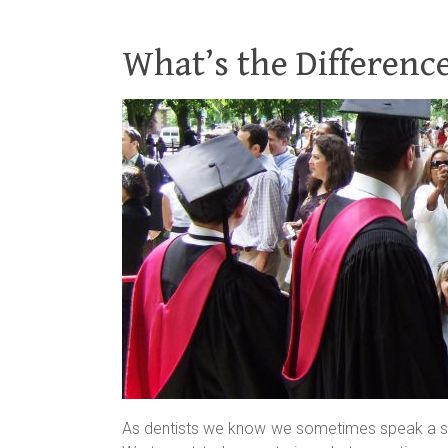
What’s the Differen
As dentists we know we sometimes speak a sligh