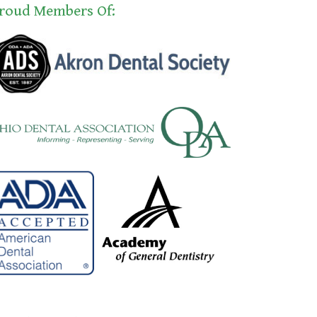
roud Members Of: