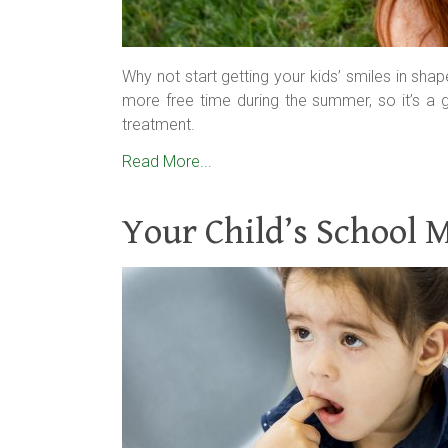
Why not start getting your kids’ smiles in sha
more free time during the summer, so it’s a 
treatment.
Read More...
Your Child’s School 