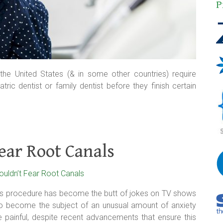
P
e United States (& in some other countries) require
ric dentist or family dentist before they finish certain
ear Root Canals
his procedure has become the butt of jokes on TV shows
so become the subject of an unusual amount of anxiety
 painful, despite recent advancements that ensure this