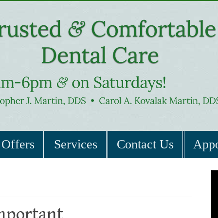
Offers
Services
Contact Us
Appo
mportant