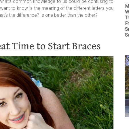
 what’s common knowledge to us could be confusing to
M
want to know is the meaning of the different letters you
W
t’s the difference? Is one better than the other?
T
Fr
S
S
t Time to Start Braces