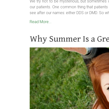
We try not to be mysterious, but sometimes
our patients. One common thing that patients 
see after our names: either DDS or DMD. So wha
Read More...
Why Summer Is a Grea