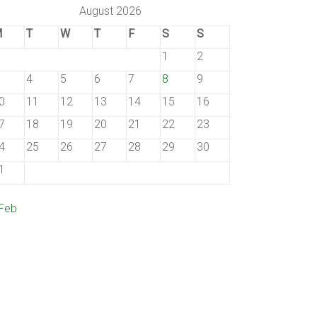
August 2026
M
T
W
T
F
S
S
1
2
4
5
6
7
8
9
0
11
12
13
14
15
16
7
18
19
20
21
22
23
4
25
26
27
28
29
30
1
 Feb