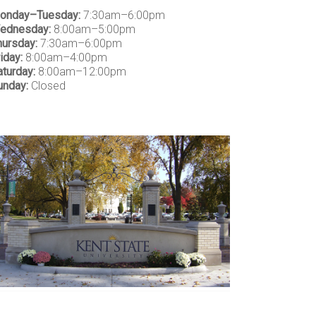
onday–Tuesday:
7:30am–6:00pm
ednesday:
8:00am–5:00pm
hursday:
7:30am–6:00pm
iday:
8:00am–4:00pm
aturday:
8:00am–12:00pm
unday:
Closed