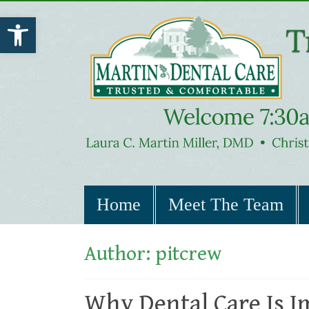
Open toolbar
Home
Meet The Team
Author:
pitcrew
Why Dental Care Is I