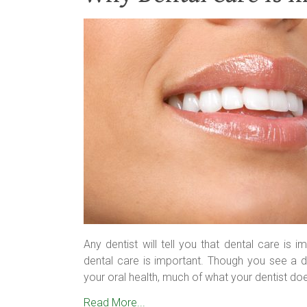
Any dentist will tell you that dental care is
dental care is important. Though you see a di
your oral health, much of what your dentist doe
Read More...