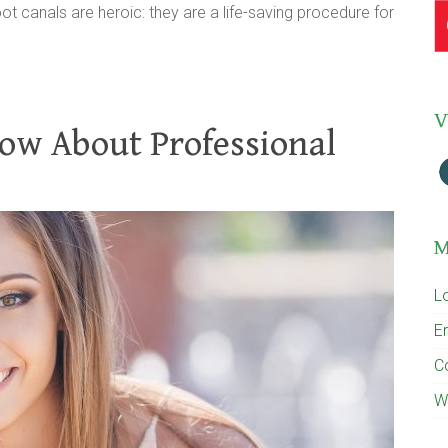
oot canals are heroic: they are a life-saving procedure for
V
ow About Professional
M
L
En
C
W