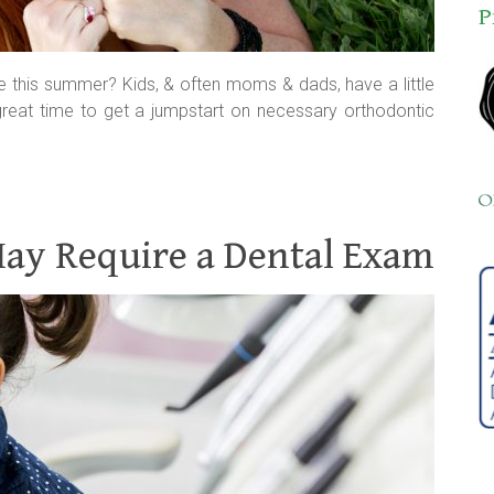
P
pe this summer? Kids, & often moms & dads, have a little
great time to get a jumpstart on necessary orthodontic
May Require a Dental Exam