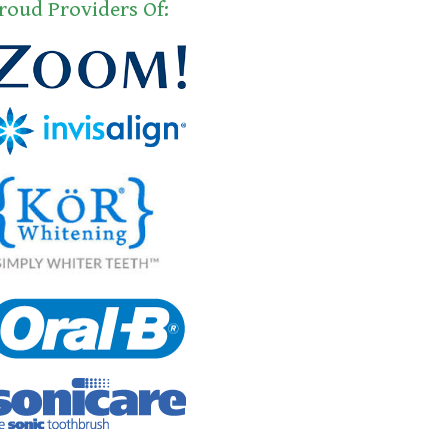
roud Providers Of: