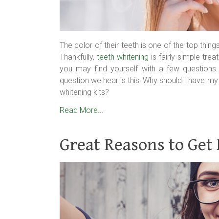
The color of their teeth is one of the top thin
Thankfully,
teeth whitening
is fairly simple tre
you may find yourself with a few question
question we hear is this: Why should I have my
whitening kits?
Read More...
Great Reasons to Get