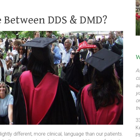
ce Between DDS & DMD?
W
A
c
a
y
o
t
3
K
tly different, more clinical, language than our patients.
P