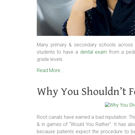
Many primary & secondary schools across th
students to have a
dental exam
from a pediat
grade levels.
Read More...
Why You Shouldn’t F
Root canals have earned a bad reputation. T
& in games of “Would You Rather”. It has al
because patients expect the procedure to be