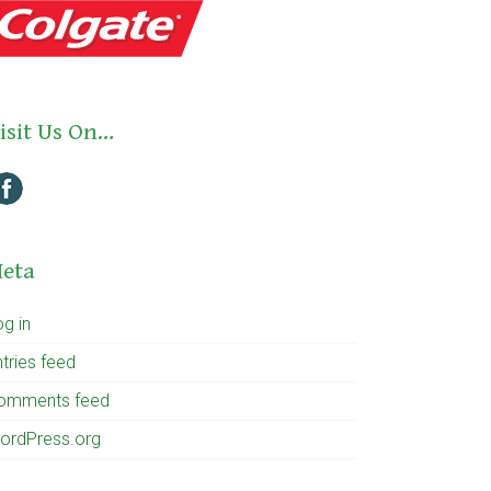
isit Us On…
eta
og in
tries feed
omments feed
ordPress.org