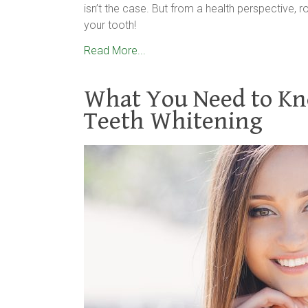
isn’t the case. But from a health perspective, r
your tooth!
Read More...
What You Need to Kn
Teeth Whitening