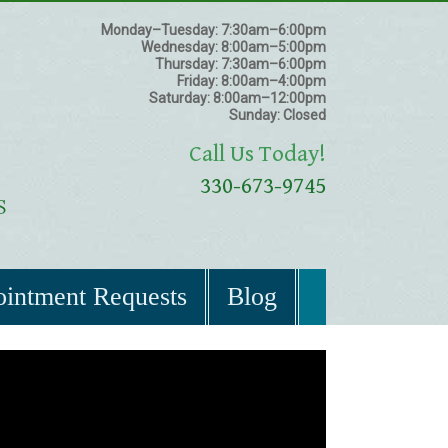
Monday–Tuesday:
7:30am–6:00pm
Wednesday:
8:00am–5:00pm
Thursday:
7:30am–6:00pm
Friday:
8:00am–4:00pm
Saturday:
8:00am–12:00pm
Sunday:
Closed
Call Us Today!
330-673-9745
intment Requests
Blog