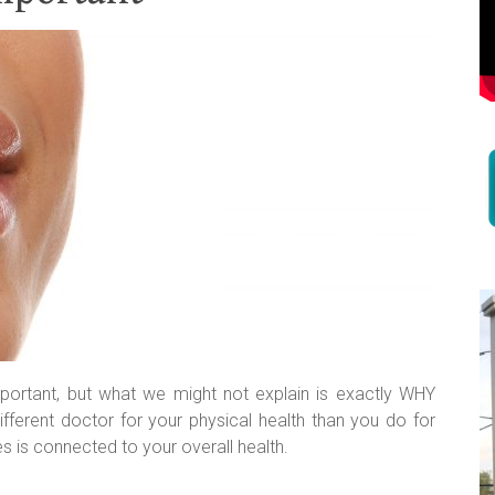
 important, but what we might not explain is exactly WHY
fferent doctor for your physical health than you do for
s is connected to your overall health.