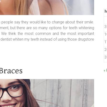
gs people say they would like to change about their smile.
3
atment, but there are so many options for teeth whitening
s. We think the most common and the most important
1
 dentist whiten my teeth instead of using those drugstore
1
2
3
 Braces
«