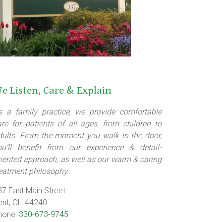
e Listen, Care & Explain
s a family practice, we provide comfortable
are for patients of all ages, from children to
dults. From the moment you walk in the door,
ou’ll benefit from our experience & detail-
riented approach, as well as our warm & caring
reatment philosophy.
37 East Main Street
ent, OH 44240
hone:
330-673-9745