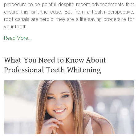
procedure to be painful, despite recent advancements that
ensure this isn’t the case. But from a health perspective,
root canals are heroic: they are a life-saving procedure for
your tooth!
Read More...
What You Need to Know About
Professional Teeth Whitening