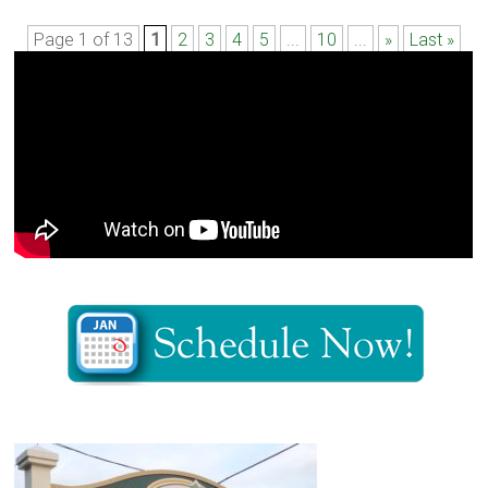
Page 1 of 13
1
2
3
4
5
...
10
...
»
Last »