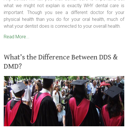
what we might not explain is exactly WHY dental care is
important. Though you see a different doctor for your
physical health than you do for your oral health, much of
what your dentist does is connected to your overall health.
Read More...
What’s the Difference Between DDS &
DMD?