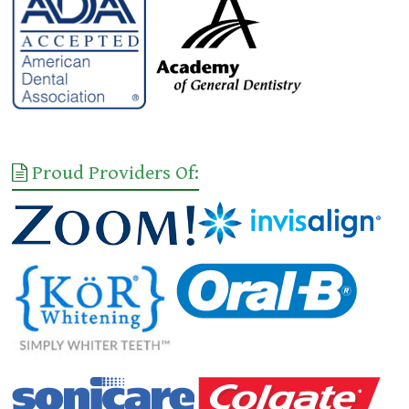
Proud Providers Of: