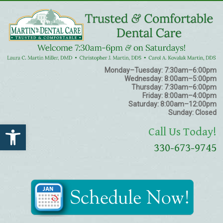
Monday–Tuesday:
7:30am–6:00pm
Wednesday:
8:00am–5:00pm
Thursday:
7:30am–6:00pm
Friday:
8:00am–4:00pm
Saturday:
8:00am–12:00pm
Sunday:
Closed
Open toolbar
Call Us Today!
330-673-9745