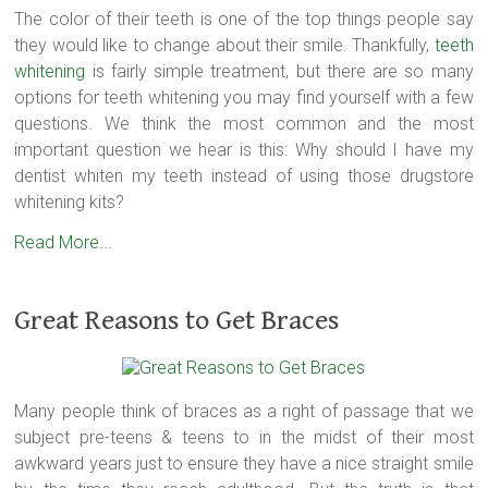
The color of their teeth is one of the top things people say
they would like to change about their smile. Thankfully,
teeth
whitening
is fairly simple treatment, but there are so many
options for teeth whitening you may find yourself with a few
questions. We think the most common and the most
important question we hear is this: Why should I have my
dentist whiten my teeth instead of using those drugstore
whitening kits?
Read More...
Great Reasons to Get Braces
Many people think of braces as a right of passage that we
subject pre-teens & teens to in the midst of their most
awkward years just to ensure they have a nice straight smile