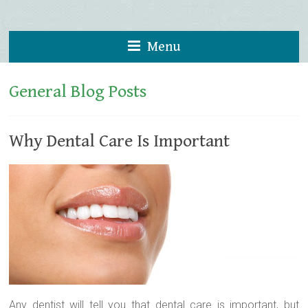
Menu
General Blog Posts
Why Dental Care Is Important
Any dentist will tell you that dental care is important, but