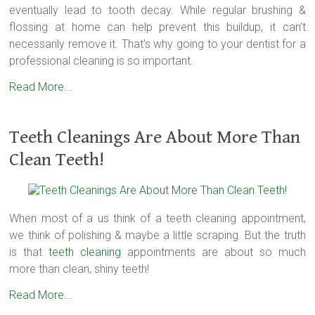
eventually lead to tooth decay. While regular brushing &
flossing at home can help prevent this buildup, it can’t
necessarily remove it. That’s why going to your dentist for a
professional cleaning is so important.
Read More...
Teeth Cleanings Are About More Than
Clean Teeth!
When most of a us think of a teeth cleaning appointment,
we think of polishing & maybe a little scraping. But the truth
is that
teeth cleaning
appointments are about so much
more than clean, shiny teeth!
Read More...