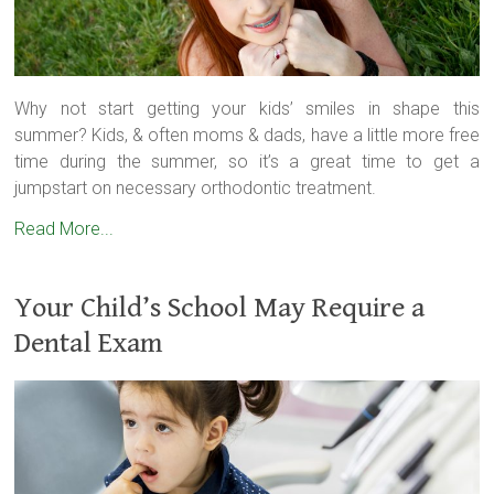
Why not start getting your kids’ smiles in shape this
summer? Kids, & often moms & dads, have a little more free
time during the summer, so it’s a great time to get a
jumpstart on necessary orthodontic treatment.
Read More...
Your Child’s School May Require a
Dental Exam