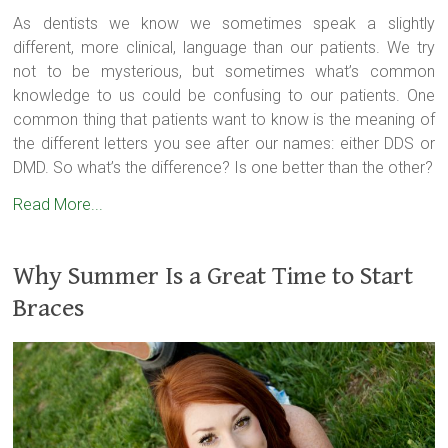
As dentists we know we sometimes speak a slightly
different, more clinical, language than our patients. We try
not to be mysterious, but sometimes what’s common
knowledge to us could be confusing to our patients. One
common thing that patients want to know is the meaning of
the different letters you see after our names: either DDS or
DMD. So what’s the difference? Is one better than the other?
Read More...
Why Summer Is a Great Time to Start
Braces