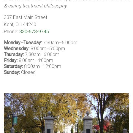
& caring treatment philosophy.
337 East Main Street
Kent, OH 44240
Phone:
330-673-9745
Monday–Tuesday:
7:30am–6:00pm
Wednesday:
8:00am–5:00pm
Thursday:
7:30am–6:00pm
Friday:
8:00am–4:00pm
Saturday:
8:00am–12:00pm
Sunday:
Closed