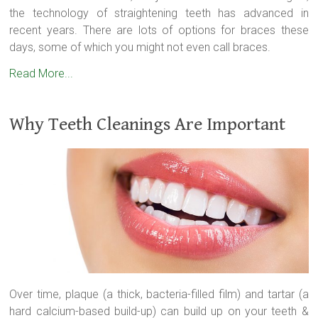
the technology of straightening teeth has advanced in
recent years. There are lots of options for braces these
days, some of which you might not even call braces.
Read More...
Why Teeth Cleanings Are Important
Over time, plaque (a thick, bacteria-filled film) and tartar (a
hard calcium-based build-up) can build up on your teeth &