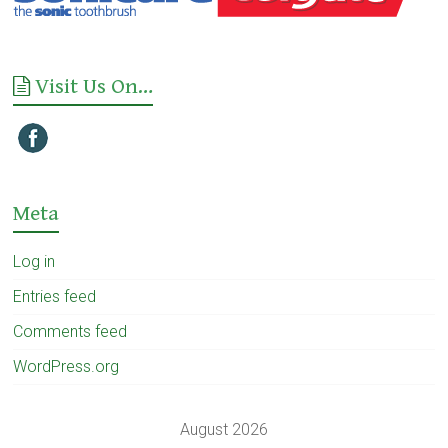
Visit Us On…
Meta
Log in
Entries feed
Comments feed
WordPress.org
August 2026