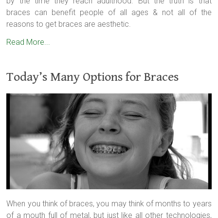
by the time they reach adulthood. But the truth is that
braces can benefit people of all ages & not all of the
reasons to get braces are aesthetic.
Read More...
Today’s Many Options for Braces
When you think of braces, you may think of months to years
of a mouth full of metal, but just like all other technologies,