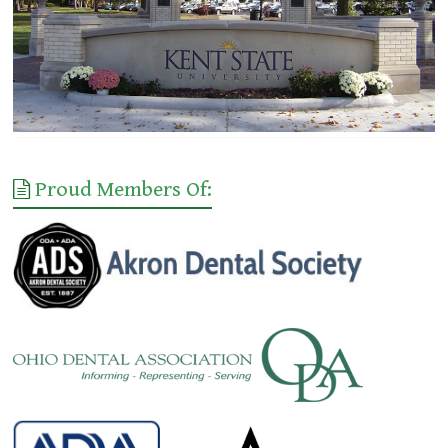
Proud Members Of: