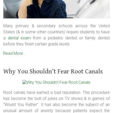
Many primary & secondary schools across the United
States (& in some other countries) require students to have
a
dental exam
from a pediatric dentist or family dentist
before they finish certain grade levels.
Read More...
Why You Shouldn’t Fear Root Canals
Root canals have earned a bad reputation. This procedure
has become the butt of jokes on TV shows & in games of
“Would You Rather”. It has also become the subject of an
unusual amount of anxiety because patients expect the