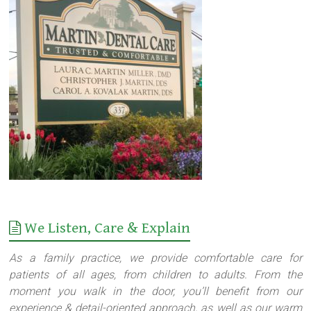
We Listen, Care & Explain
As a family practice, we provide comfortable care for
patients of all ages, from children to adults. From the
moment you walk in the door, you’ll benefit from our
experience & detail-oriented approach, as well as our warm