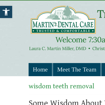
Open toolbar
Home
Meet The Team
wisdom teeth removal
Some Wisdom About 