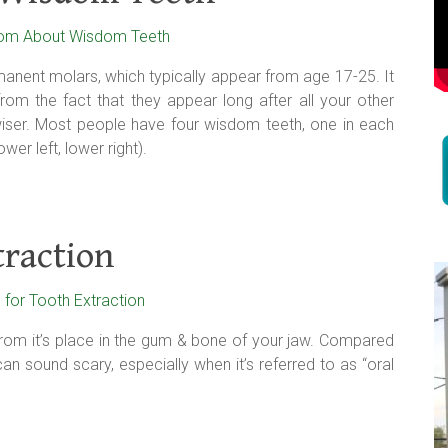
anent molars, which typically appear from age 17-25. It
om the fact that they appear long after all your other
ser. Most people have four wisdom teeth, one in each
wer left, lower right).
traction
from it’s place in the gum & bone of your jaw. Compared
n sound scary, especially when it’s referred to as “oral