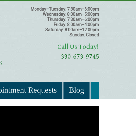
Monday–Tuesday:
7:30am–6:00pm
Wednesday:
8:00am–5:00pm
Thursday:
7:30am–6:00pm
Friday:
8:00am–4:00pm
Saturday:
8:00am–12:00pm
Sunday:
Closed
Call Us Today!
330-673-9745
intment Requests
Blog