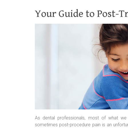
Your Guide to Post-T
As dental professionals, most of what we 
sometimes post-procedure pain is an unfortu