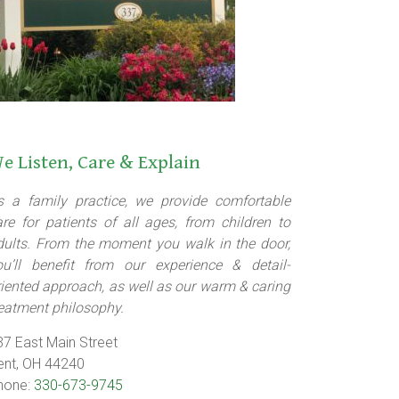
e Listen, Care & Explain
s a family practice, we provide comfortable
are for patients of all ages, from children to
dults. From the moment you walk in the door,
ou’ll benefit from our experience & detail-
riented approach, as well as our warm & caring
reatment philosophy.
37 East Main Street
ent, OH 44240
hone:
330-673-9745