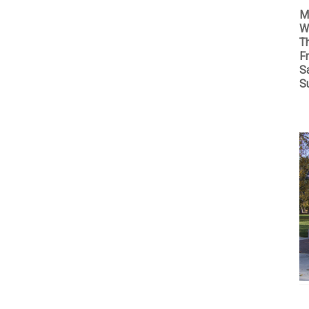
M
W
T
Fr
S
S