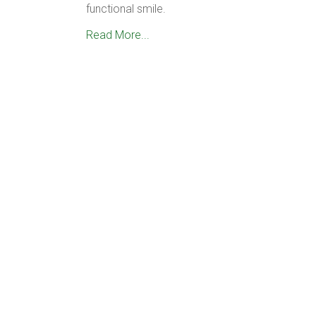
functional smile.
Read More...