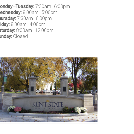
onday–Tuesday:
7:30am–6:00pm
ednesday:
8:00am–5:00pm
hursday:
7:30am–6:00pm
iday:
8:00am–4:00pm
aturday:
8:00am–12:00pm
unday:
Closed