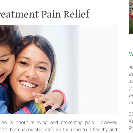
reatment Pain Relief
W
A
c
a
y
o
t
3
K
do is about relieving and preventing pain. However,
P
nate but unavoidable step on the road to a healthy and