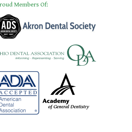
roud Members Of: