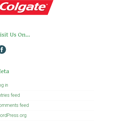
isit Us On…
eta
og in
tries feed
omments feed
ordPress.org