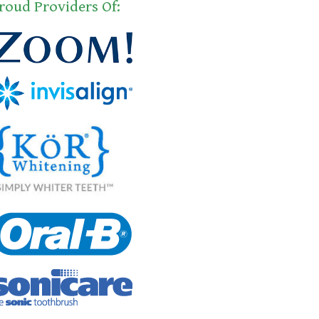
roud Providers Of: