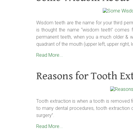
Wisdom teeth are the name for your third perm
is thought the name “wisdom teeth” comes fr
permanent teeth, when you a much older & wi
quadrant of the mouth (upper left, upper right, lo
Read More...
Reasons for Tooth Ex
Tooth extraction is when a tooth is removed 
to many dental procedures, tooth extraction ca
surgery”.
Read More...