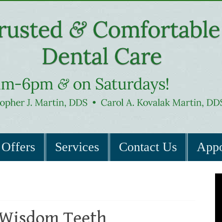
Offers
Services
Contact Us
Appo
Wisdom Teeth