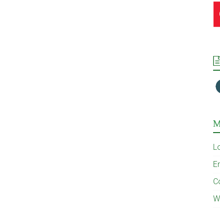
M
L
En
C
W