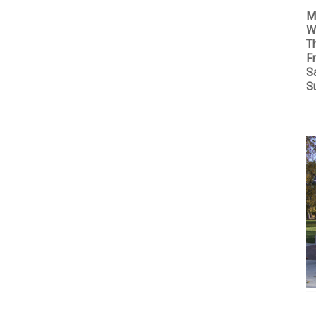
M
W
T
Fr
S
S