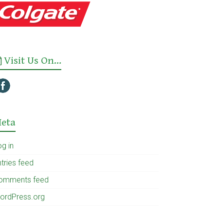
Visit Us On…
eta
og in
tries feed
omments feed
ordPress.org