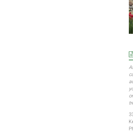
A
c
a
y
o
t
3
K
P