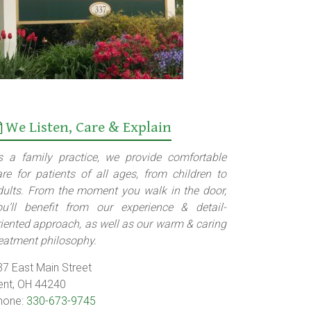
We Listen, Care & Explain
s a family practice, we provide comfortable
are for patients of all ages, from children to
dults. From the moment you walk in the door,
ou’ll benefit from our experience & detail-
riented approach, as well as our warm & caring
reatment philosophy.
37 East Main Street
ent, OH 44240
hone:
330-673-9745