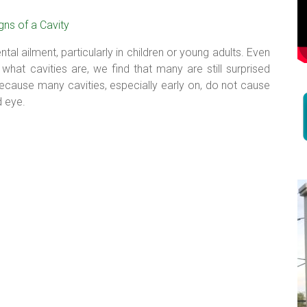
tal ailment, particularly in children or young adults. Even
what cavities are, we find that many are still surprised
because many cavities, especially early on, do not cause
d eye.