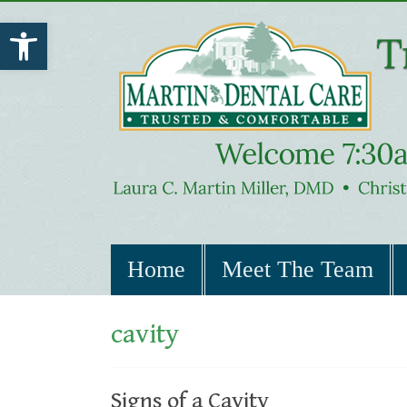
Open toolbar
Home
Meet The Team
cavity
Signs of a Cavity