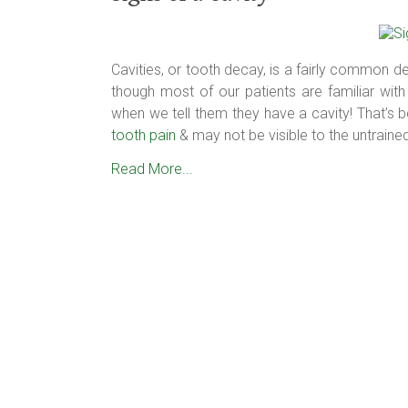
Cavities, or tooth decay, is a fairly common den
though most of our patients are familiar with 
when we tell them they have a cavity! That’s 
tooth pain
& may not be visible to the untraine
Read More...