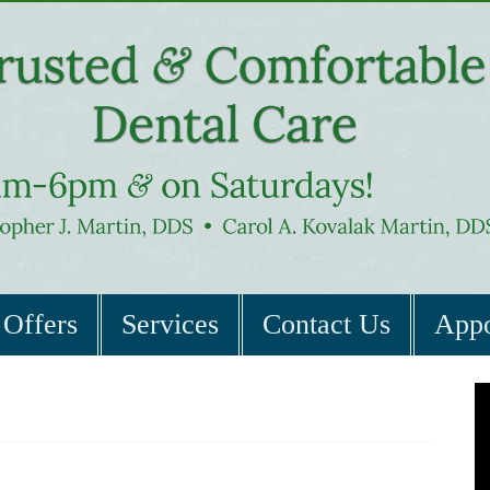
Offers
Services
Contact Us
Appo