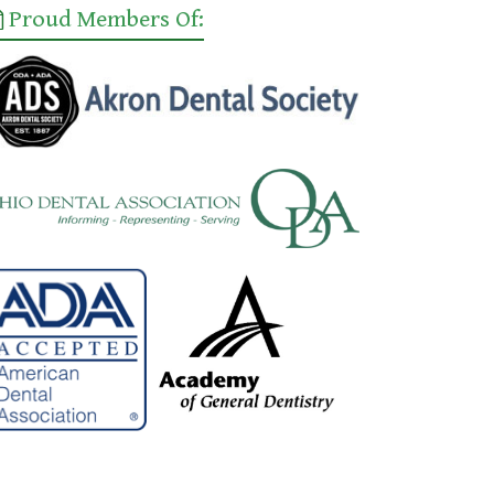
Proud Members Of: