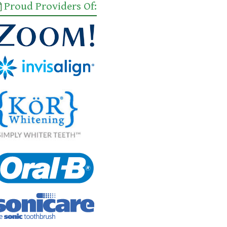
Proud Providers Of: