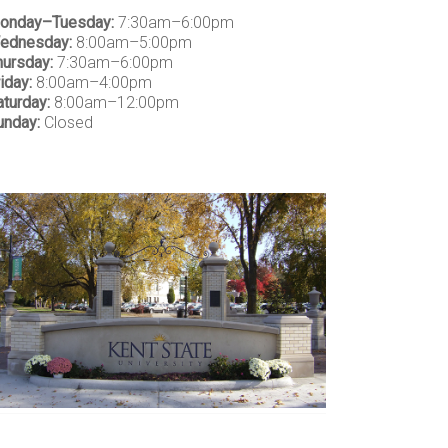
onday–Tuesday:
7:30am–6:00pm
ednesday:
8:00am–5:00pm
hursday:
7:30am–6:00pm
iday:
8:00am–4:00pm
aturday:
8:00am–12:00pm
unday:
Closed