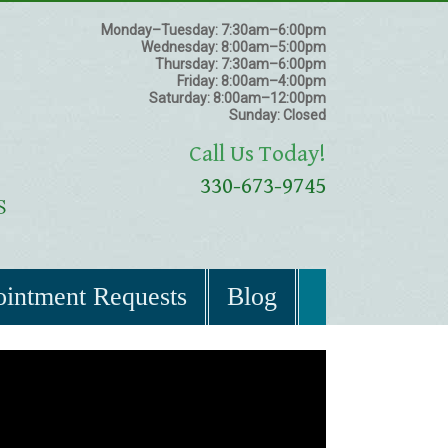
Monday–Tuesday:
7:30am–6:00pm
Wednesday:
8:00am–5:00pm
Thursday:
7:30am–6:00pm
Friday:
8:00am–4:00pm
Saturday:
8:00am–12:00pm
Sunday:
Closed
Call Us Today!
330-673-9745
intment Requests
Blog