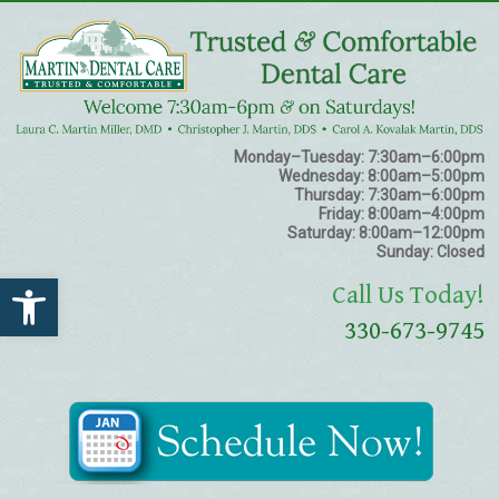
Monday–Tuesday:
7:30am–6:00pm
Wednesday:
8:00am–5:00pm
Thursday:
7:30am–6:00pm
Friday:
8:00am–4:00pm
Saturday:
8:00am–12:00pm
Sunday:
Closed
Open toolbar
Call Us Today!
330-673-9745