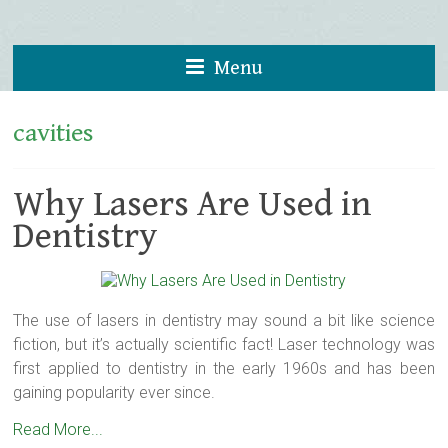
Menu
cavities
Why Lasers Are Used in
Dentistry
The use of lasers in dentistry may sound a bit like science
fiction, but it’s actually scientific fact! Laser technology was
first applied to dentistry in the early 1960s and has been
gaining popularity ever since.
Read More...