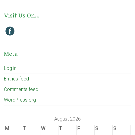
Visit Us On…
Meta
Log in
Entries feed
Comments feed
WordPress.org
August 2026
M
T
W
T
F
S
S