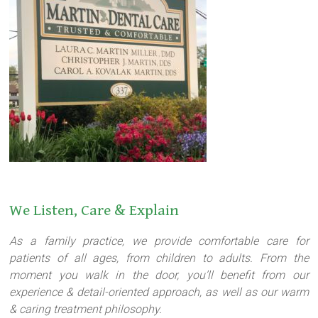
We Listen, Care & Explain
As a family practice, we provide comfortable care for
patients of all ages, from children to adults. From the
moment you walk in the door, you’ll benefit from our
experience & detail-oriented approach, as well as our warm
& caring treatment philosophy.