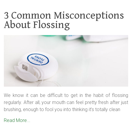
3 Common Misconceptions
About Flossing
We know it can be difficult to get in the habit of flossing
regularly. After all, your mouth can feel pretty fresh after just
brushing, enough to fool you into thinking it’s totally clean
Read More...