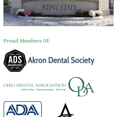
Proud Members Of: