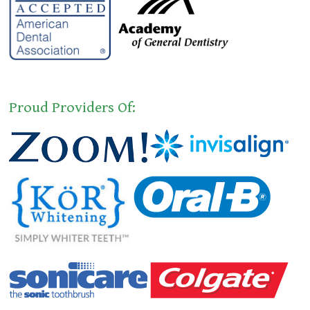
Proud Providers Of: