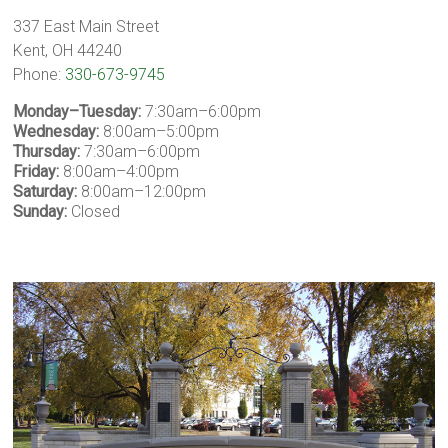
337 East Main Street
Kent, OH 44240
Phone:
330-673-9745
Monday–Tuesday:
7:30am–6:00pm
Wednesday:
8:00am–5:00pm
Thursday:
7:30am–6:00pm
Friday:
8:00am–4:00pm
Saturday:
8:00am–12:00pm
Sunday:
Closed