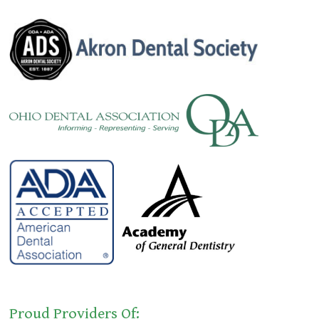
Proud Providers Of: