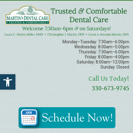
Monday–Tuesday:
7:30am–6:00pm
Wednesday:
8:00am–5:00pm
Thursday:
7:30am–6:00pm
Friday:
8:00am–4:00pm
Saturday:
8:00am–12:00pm
Sunday:
Closed
Open toolbar
Call Us Today!
330-673-9745