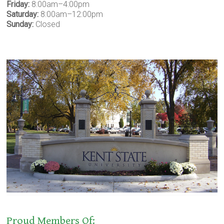
Friday:
8:00am–4:00pm
Saturday:
8:00am–12:00pm
Sunday:
Closed
Proud Members Of: