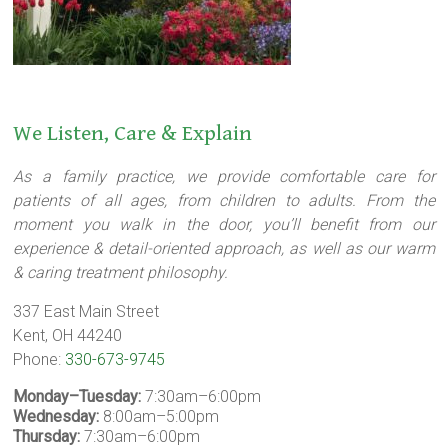
We Listen, Care & Explain
As a family practice, we provide comfortable care for
patients of all ages, from children to adults. From the
moment you walk in the door, you’ll benefit from our
experience & detail-oriented approach, as well as our warm
& caring treatment philosophy.
337 East Main Street
Kent, OH 44240
Phone:
330-673-9745
Monday–Tuesday:
7:30am–6:00pm
Wednesday:
8:00am–5:00pm
Thursday:
7:30am–6:00pm