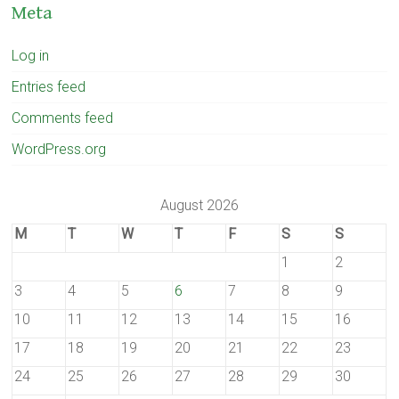
Meta
Log in
Entries feed
Comments feed
WordPress.org
August 2026
M
T
W
T
F
S
S
1
2
3
4
5
6
7
8
9
10
11
12
13
14
15
16
17
18
19
20
21
22
23
24
25
26
27
28
29
30