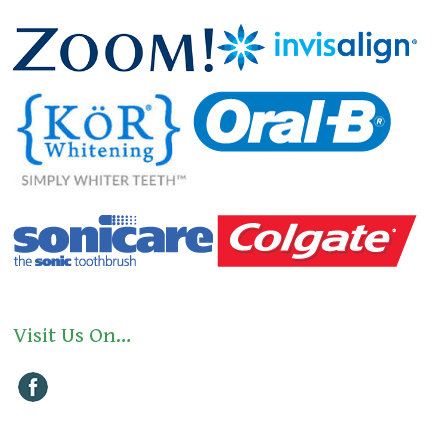
Visit Us On…