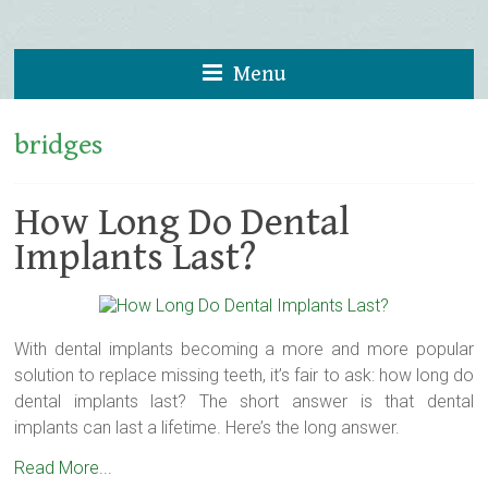
Menu
bridges
How Long Do Dental
Implants Last?
With dental implants becoming a more and more popular
solution to replace missing teeth, it’s fair to ask: how long do
dental implants last? The short answer is that dental
implants can last a lifetime. Here’s the long answer.
Read More...