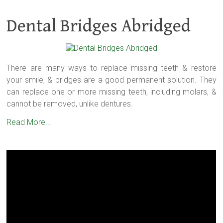
Dental Bridges Abridged
There are many ways to replace missing teeth & restore
your smile, & bridges are a good permanent solution. They
can replace one or more missing teeth, including molars, &
cannot be removed, unlike dentures.
Read More...