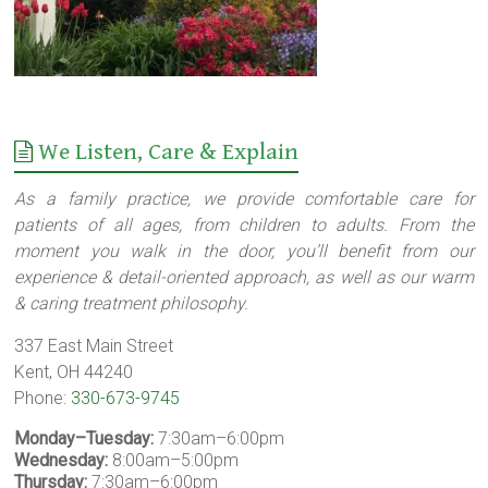
We Listen, Care & Explain
As a family practice, we provide comfortable care for
patients of all ages, from children to adults. From the
moment you walk in the door, you’ll benefit from our
experience & detail-oriented approach, as well as our warm
& caring treatment philosophy.
337 East Main Street
Kent, OH 44240
Phone:
330-673-9745
Monday–Tuesday:
7:30am–6:00pm
Wednesday:
8:00am–5:00pm
Thursday:
7:30am–6:00pm