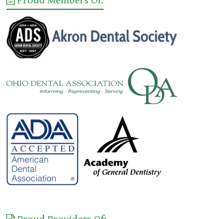
Proud Members Of: