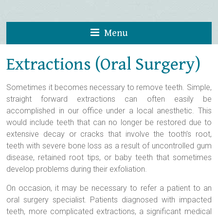
Menu
Extractions (Oral Surgery)
Sometimes it becomes necessary to remove teeth. Simple,
straight forward extractions can often easily be
accomplished in our office under a local anesthetic. This
would include teeth that can no longer be restored due to
extensive decay or cracks that involve the tooth’s root,
teeth with severe bone loss as a result of uncontrolled gum
disease, retained root tips, or baby teeth that sometimes
develop problems during their exfoliation.
On occasion, it may be necessary to refer a patient to an
oral surgery specialist. Patients diagnosed with impacted
teeth, more complicated extractions, a significant medical