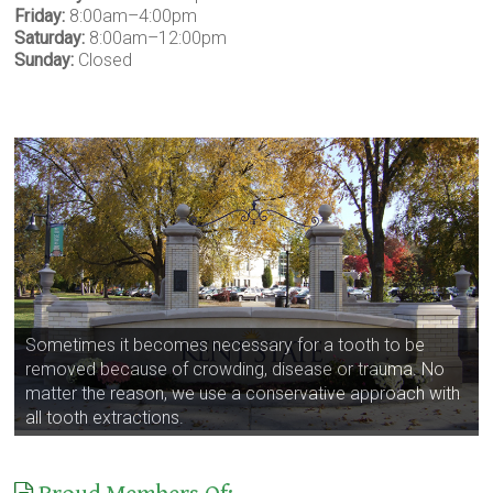
Friday:
8:00am–4:00pm
Saturday:
8:00am–12:00pm
Sunday:
Closed
Sometimes it becomes necessary for a tooth to be
removed because of crowding, disease or trauma. No
matter the reason, we use a conservative approach with
all tooth extractions.