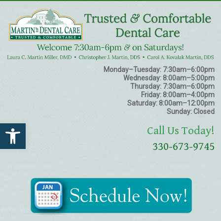
Monday–Tuesday:
7:30am–6:00pm
Wednesday:
8:00am–5:00pm
Thursday:
7:30am–6:00pm
Friday:
8:00am–4:00pm
Saturday:
8:00am–12:00pm
Sunday:
Closed
Open toolbar
Call Us Today!
330-673-9745