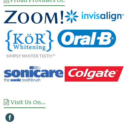
Proud Providers Of:
Visit Us On…