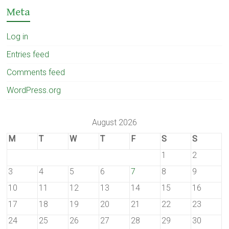
Meta
Log in
Entries feed
Comments feed
WordPress.org
August 2026
M
T
W
T
F
S
S
1
2
3
4
5
6
7
8
9
10
11
12
13
14
15
16
17
18
19
20
21
22
23
24
25
26
27
28
29
30