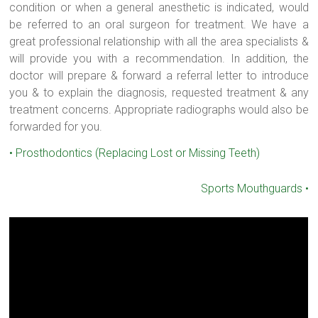
condition or when a general anesthetic is indicated, would
be referred to an oral surgeon for treatment. We have a
great professional relationship with all the area specialists &
will provide you with a recommendation. In addition, the
doctor will prepare & forward a referral letter to introduce
you & to explain the diagnosis, requested treatment & any
treatment concerns. Appropriate radiographs would also be
forwarded for you.
•
Prosthodontics (Replacing Lost or Missing Teeth)
Sports Mouthguards
•