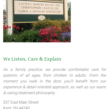
We Listen, Care & Explain
As a family practice, we provide comfortable care for
patients of all ages, from children to adults. From the
moment you walk in the door, you’ll benefit from our
experience & detail-oriented approach, as well as our warm
& caring treatment philosophy.
337 East Main Street
Kent, OH 44240