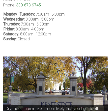
Phone:
330-673-9745
Monday–Tuesday:
7:30am–6:00pm
Wednesday:
8:00am–5:00pm
Thursday:
7:30am–6:00pm
Friday:
8:00am–4:00pm
Saturday:
8:00am–12:00pm
Sunday:
Closed
Dry mouth can make it more likely that you'll get tooth