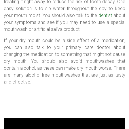
treating it right away to reduce the risk of tooth decay. One
easy solution is to sip water throughout the day to keep
your mouth moist. You should also talk to the
dentist
about
your symptoms and see if you may need to use a special
mouthwash or artificial saliva product.
If your dry mouth could be a side effect of a medication,
you can also talk to your primary care doctor about
changing the medication to something that might not cause
dry mouth. You should also avoid mouthwashes that
contain alcohol, as these can make dry mouth worse. There
are many alcohol-free mouthwashes that are just as tasty
and effective.