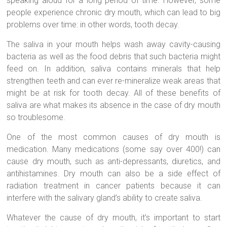
speaking aloud for a long period of time. However, some
people experience chronic dry mouth, which can lead to big
problems over time: in other words, tooth decay.
The saliva in your mouth helps wash away cavity-causing
bacteria as well as the food debris that such bacteria might
feed on. In addition, saliva contains minerals that help
strengthen teeth and can ever re-mineralize weak areas that
might be at risk for tooth decay. All of these benefits of
saliva are what makes its absence in the case of dry mouth
so troublesome.
One of the most common causes of dry mouth is
medication. Many medications (some say over 400!) can
cause dry mouth, such as anti-depressants, diuretics, and
antihistamines. Dry mouth can also be a side effect of
radiation treatment in cancer patients because it can
interfere with the salivary gland’s ability to create saliva.
Whatever the cause of dry mouth, it’s important to start