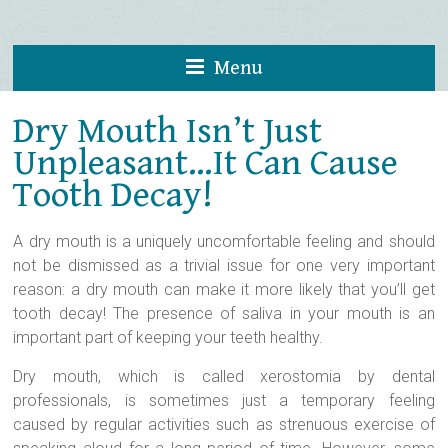
Menu
Dry Mouth Isn’t Just
Unpleasant…It Can Cause
Tooth Decay!
A dry mouth is a uniquely uncomfortable feeling and should
not be dismissed as a trivial issue for one very important
reason: a dry mouth can make it more likely that you’ll get
tooth decay! The presence of saliva in your mouth is an
important part of keeping your teeth healthy.
Dry mouth, which is called xerostomia by dental
professionals, is sometimes just a temporary feeling
caused by regular activities such as strenuous exercise of