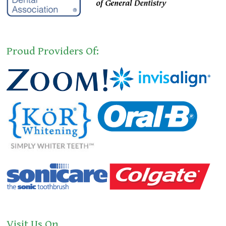
Proud Providers Of:
Visit Us On…