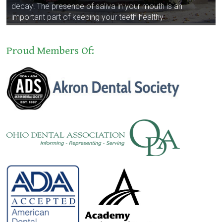
decay! The presence of saliva in your mouth is an
important part of keeping your teeth healthy.
Proud Members Of: