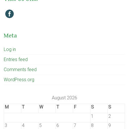
Meta
Log in
Entries feed
Comments feed
WordPress.org
August 2026
M
T
W
T
F
S
S
1
2
3
4
5
6
7
8
9