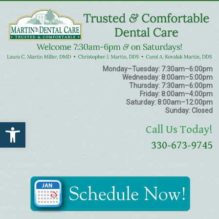
Monday–Tuesday:
7:30am–6:00pm
Wednesday:
8:00am–5:00pm
Thursday:
7:30am–6:00pm
Friday:
8:00am–4:00pm
Saturday:
8:00am–12:00pm
Sunday:
Closed
Open toolbar
Call Us Today!
330-673-9745