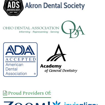
Proud Providers Of: