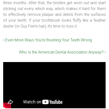
three months. After that, the bristles get worn out and start
sticking out every which way, which makes it hard for them
to effectively remove plaque and debris from the surfaces
of your teeth. If your toothbrush looks fluffy like a feather
duster (or Guy Fieri’s hair), it’s time to toss it.
•
Even More Ways You’re Brushing Your Teeth Wrong
Who Is the American Dental Association Anyway?
•