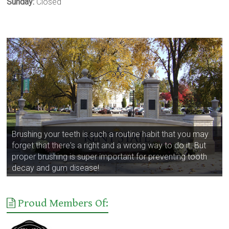
Sunday:
Closed
Brushing your teeth is such a routine habit that you may
forget that there's a right and a wrong way to do it. But
proper brushing is super important for preventing tooth
decay and gum disease!
Proud Members Of: