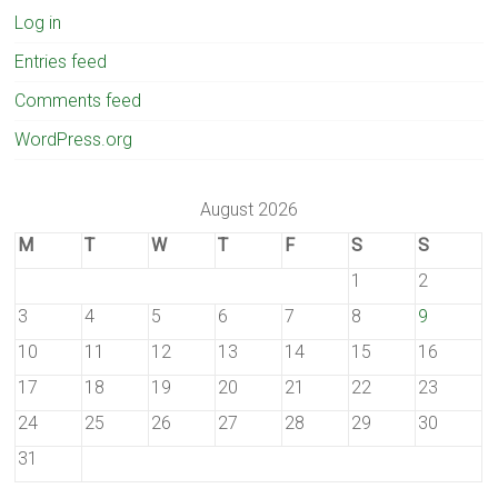
Log in
Entries feed
Comments feed
WordPress.org
August 2026
M
T
W
T
F
S
S
1
2
3
4
5
6
7
8
9
10
11
12
13
14
15
16
17
18
19
20
21
22
23
24
25
26
27
28
29
30
31