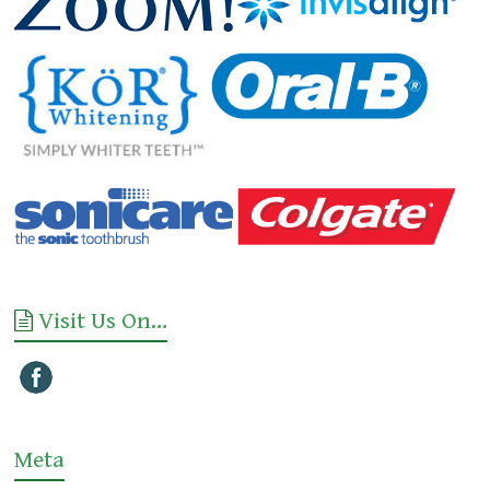
Visit Us On…
Meta