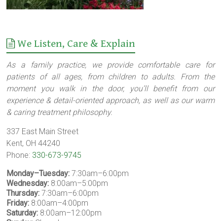
We Listen, Care & Explain
As a family practice, we provide comfortable care for
patients of all ages, from children to adults. From the
moment you walk in the door, you’ll benefit from our
experience & detail-oriented approach, as well as our warm
& caring treatment philosophy.
337 East Main Street
Kent, OH 44240
Phone:
330-673-9745
Monday–Tuesday:
7:30am–6:00pm
Wednesday:
8:00am–5:00pm
Thursday:
7:30am–6:00pm
Friday:
8:00am–4:00pm
Saturday:
8:00am–12:00pm