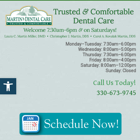
Monday–Tuesday:
7:30am–6:00pm
Wednesday:
8:00am–5:00pm
Thursday:
7:30am–6:00pm
Friday:
8:00am–4:00pm
Saturday:
8:00am–12:00pm
Sunday:
Closed
Open toolbar
Call Us Today!
330-673-9745