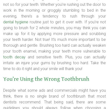
not so for your teeth. Whether you’re rushing out the door to
work in the morning or groggily stumbling to bed in the
evening, there’s a tendency to rush through your
dental hygiene
routine just to get it over with. If you’re not
going to brush for 2 whole minutes, you may think you can
make up for it by applying more pressure and scrubbing
your teeth harder. Not true! It’s much more important to be
thorough and gentle. Brushing too hard can actually weaken
your tooth enamel, making your teeth more vulnerable to
tooth decay
and sensitive teeth. Plus, you can actually
irritate an injure your gums by brushing too hard. Take the
time to do it right and your smile will thank you!
You’re Using the Wrong Toothbrush
Despite what some ads and commercials might have you
think, there is no single brand of toothbrush that most
dentists recommend. That being said, there are some
guidelines you should always follow when choosing a