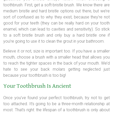
toothbrush. First, get a soft-bristle brush. We know there are
medium bristle and hard bristle options out there, but we’re
sort of confused as to why they exist, because they’re not
good for your teeth (they can be really hard on your tooth
enamel, which can lead to cavities and sensitivity). So stick
to a soft bristle brush and only buy a hard bristle one if
you’re going to use it to clean the grout in your bathroom.
Believe it or not, size is important too. If you have a smaller
mouth, choose a brush with a smaller head that allows you
to reach the tighter spaces in the back of your mouth. We’d
hate to see your back molars getting neglected just
because your toothbrush is too big!
Your Toothbrush Is Ancient
Once you’ve found your perfect toothbrush, try not to get
too attached. It’s going to be a three-month relationship at
most. That’s right: the lifespan of a toothbrush is only about