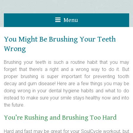
Menu
You Might Be Brushing Your Teeth
Wrong
Brushing your teeth is such a routine habit that you may
forget that there’s a right and a wrong way to do it. But
proper brushing is super important for preventing tooth
decay and gum disease!
Here are a few things you may be
doing wrong in your dental hygiene habits and what to do
instead to make sure your smile stays healthy now and into
the future.
You’re Rushing and Brushing Too Hard
Hard and fast may be great for your SoulCycle workout, but