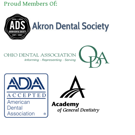
Proud Members Of: