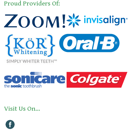
Proud Providers Of:
Visit Us On…