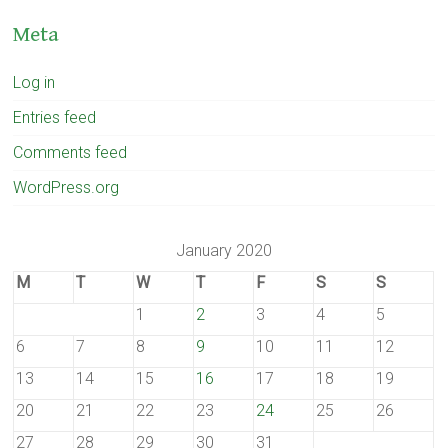
Meta
Log in
Entries feed
Comments feed
WordPress.org
January 2020
M
T
W
T
F
S
S
1
2
3
4
5
6
7
8
9
10
11
12
13
14
15
16
17
18
19
20
21
22
23
24
25
26
27
28
29
30
31