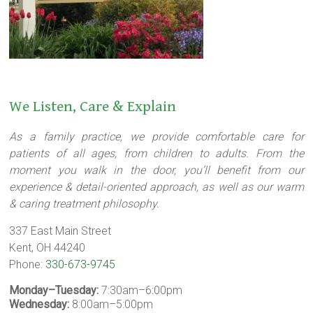
We Listen, Care & Explain
As a family practice, we provide comfortable care for
patients of all ages, from children to adults. From the
moment you walk in the door, you’ll benefit from our
experience & detail-oriented approach, as well as our warm
& caring treatment philosophy.
337 East Main Street
Kent, OH 44240
Phone:
330-673-9745
Monday–Tuesday:
7:30am–6:00pm
Wednesday:
8:00am–5:00pm