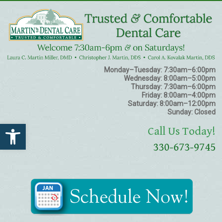
Monday–Tuesday:
7:30am–6:00pm
Wednesday:
8:00am–5:00pm
Thursday:
7:30am–6:00pm
Friday:
8:00am–4:00pm
Saturday:
8:00am–12:00pm
Sunday:
Closed
Open toolbar
Call Us Today!
330-673-9745