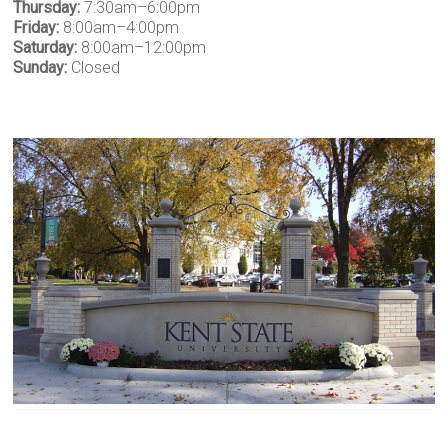
Thursday:
7:30am–6:00pm
Friday:
8:00am–4:00pm
Saturday:
8:00am–12:00pm
Sunday:
Closed