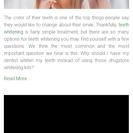
The color of their teeth is one of the top things people say
they would like to change about their smile. Thankfully,
teeth
whitening
is fairly simple treatment, but there are so many
options for teeth whitening you may find yourself with a few
questions. We think the most common and the most
important question we hear is this: Why should I have my
dentist whiten my teeth instead of using those drugstore
whitening kits?
Read More...