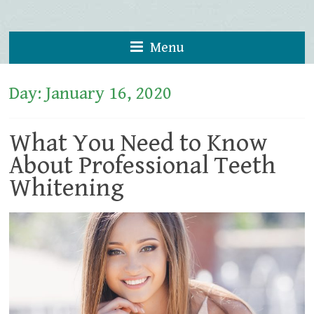
Menu
Day:
January 16, 2020
What You Need to Know
About Professional Teeth
Whitening