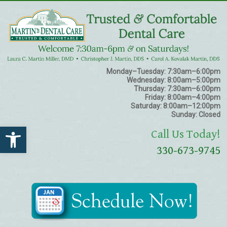
Monday–Tuesday:
7:30am–6:00pm
Wednesday:
8:00am–5:00pm
Thursday:
7:30am–6:00pm
Friday:
8:00am–4:00pm
Saturday:
8:00am–12:00pm
Sunday:
Closed
Open toolbar
Call Us Today!
330-673-9745