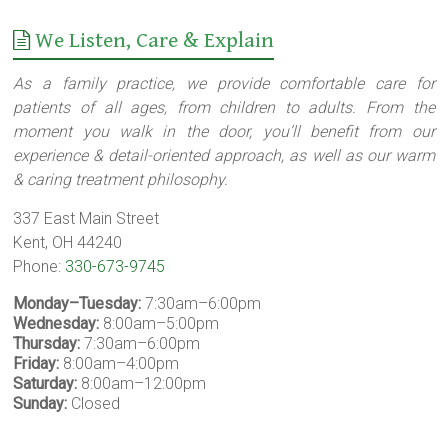
We Listen, Care & Explain
As a family practice, we provide comfortable care for
patients of all ages, from children to adults. From the
moment you walk in the door, you’ll benefit from our
experience & detail-oriented approach, as well as our warm
& caring treatment philosophy.
337 East Main Street
Kent, OH 44240
Phone:
330-673-9745
Monday–Tuesday:
7:30am–6:00pm
Wednesday:
8:00am–5:00pm
Thursday:
7:30am–6:00pm
Friday:
8:00am–4:00pm
Saturday:
8:00am–12:00pm
Sunday:
Closed