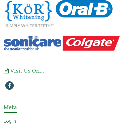
Visit Us On…
Meta
Log in