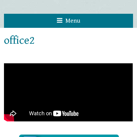
Menu
office2