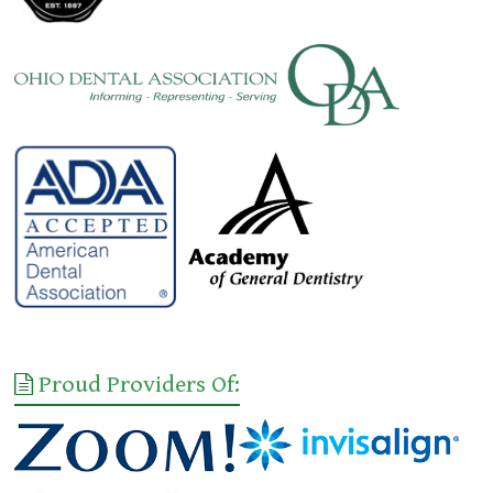
Proud Providers Of: