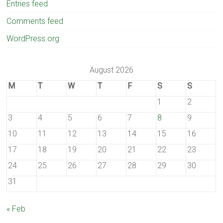
Entries feed
Comments feed
WordPress.org
August 2026
M
T
W
T
F
S
S
1
2
3
4
5
6
7
8
9
10
11
12
13
14
15
16
17
18
19
20
21
22
23
24
25
26
27
28
29
30
31
« Feb