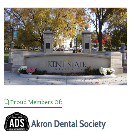
Proud Members Of: