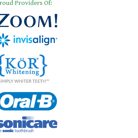
roud Providers Of: