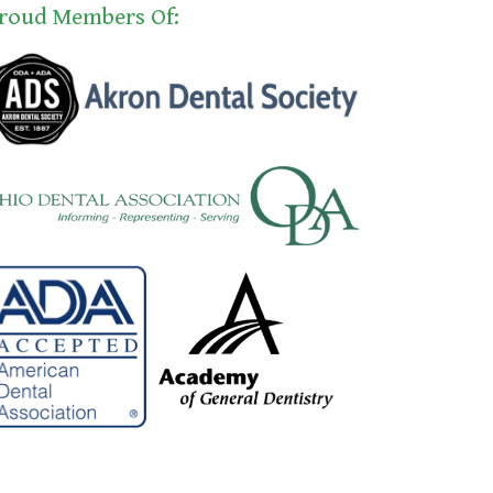
roud Members Of: