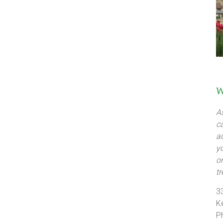
W
A
c
a
y
o
t
3
K
P