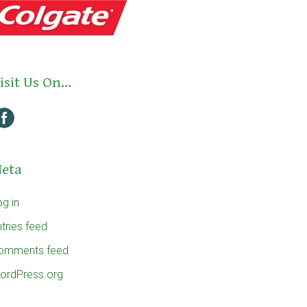
isit Us On…
eta
og in
tries feed
omments feed
ordPress.org