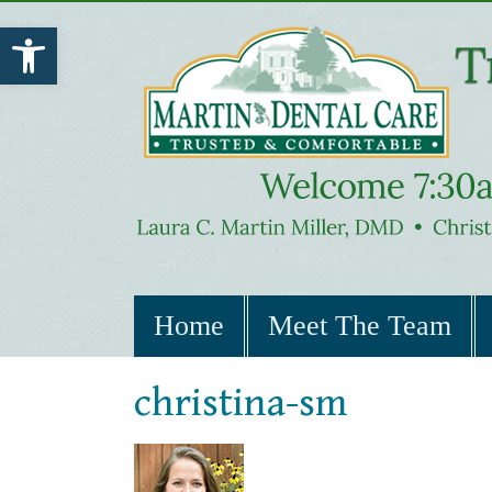
Open toolbar
Home
Meet The Team
christina-sm