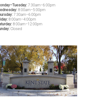
onday–Tuesday:
7:30am–6:00pm
ednesday:
8:00am–5:00pm
hursday:
7:30am–6:00pm
iday:
8:00am–4:00pm
aturday:
8:00am–12:00pm
unday:
Closed