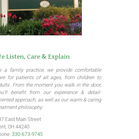
e Listen, Care & Explain
s a family practice, we provide comfortable
are for patients of all ages, from children to
dults. From the moment you walk in the door,
ou’ll benefit from our experience & detail-
riented approach, as well as our warm & caring
reatment philosophy.
37 East Main Street
ent, OH 44240
hone:
330-673-9745