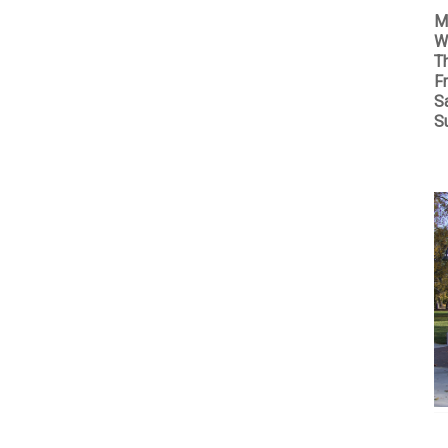
M
W
T
Fr
S
S