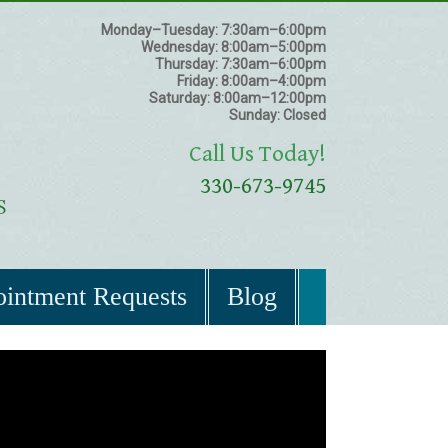
Monday–Tuesday:
7:30am–6:00pm
Wednesday:
8:00am–5:00pm
Thursday:
7:30am–6:00pm
Friday:
8:00am–4:00pm
Saturday:
8:00am–12:00pm
Sunday:
Closed
Call Us Today!
330-673-9745
intment Requests
Blog