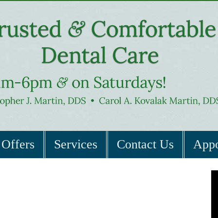
Offers
Services
Contact Us
Appo